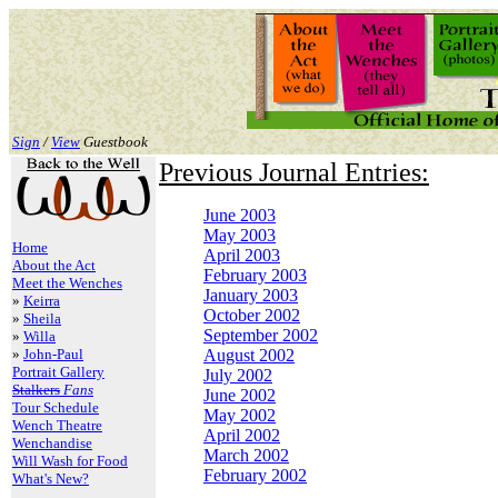
Sign
/
View
Guestbook
Previous Journal Entries:
June 2003
May 2003
Home
April 2003
About the Act
February 2003
Meet the Wenches
January 2003
»
Keirra
October 2002
»
Sheila
September 2002
»
Willa
»
John-Paul
August 2002
Portrait Gallery
July 2002
Stalkers
Fans
June 2002
Tour Schedule
May 2002
Wench Theatre
April 2002
Wenchandise
March 2002
Will Wash for Food
February 2002
What's New?