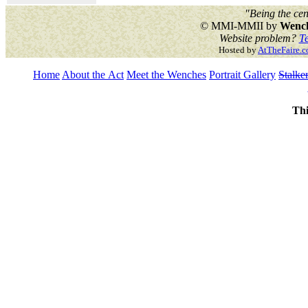
"Being the cen
© MMI-MMII by
Wench
Website problem?
Te
Hosted by
AtTheFaire.
Home
About the Act
Meet the Wenches
Portrait Gallery
Stalke
Thi